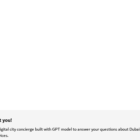
t you!
gital city concierge built with GPT model to answer your questions about Dubai
ices.