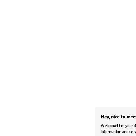
Hey, nice to mee
Welcome! I'm your di
information and serv